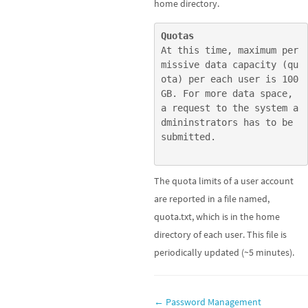
home directory.
Quotas
At this time, maximum per
missive data capacity (qu
ota) per each user is 100
GB. For more data space, 
a request to the system a
dmininstrators has to be 
submitted.
The quota limits of a user account
are reported in a file named,
quota.txt, which is in the home
directory of each user. This file is
periodically updated (~5 minutes).
Doc
← Password Management