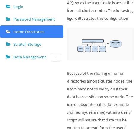
4.2), so as the users’ data is accessible
Login
from all cluster nodes. The following
figure illustrates this configuration.
Password Management
Home Directories
Scratch Storage
Data Management
Because of the sharing of home
directories among cluster nodes, the
users have not to worry on if their
data is accessible on some node. The
use of absolute paths (for example
/home/myusername) within a users’
script will assure that data can be
written to or read from the users’