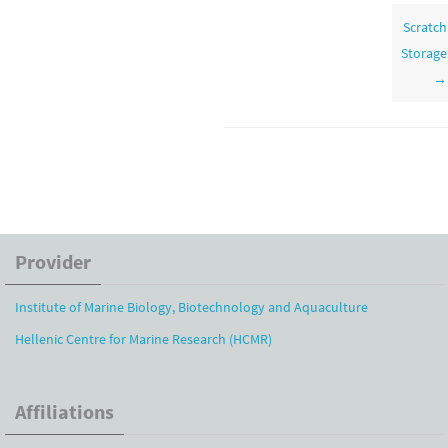
navigation
Scratch
Storage
→
Provider
Institute of Marine Biology, Biotechnology and Aquaculture
Hellenic Centre for Marine Research (HCMR)
Affiliations