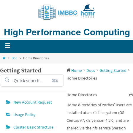
Skip
to
content
High Performance Computing
Home
Doc
Home Directories
Getting Started
Home
Docs
Getting Started
Home Directories
⌘K
Home Directories
New Account Request
Home directories of zorbas’ users are
installed at an xfs file system (OS
Usage Policy
Centos v7, xfs version 4.5.0) and are
Cluster Basic Structure
shared via the nfs service (version