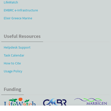
LifeWatch
EMBRC e-Infrastructure
Elixir Greece Marine
Useful Resources
Helpdesk Support
Task Calendar
How to Cite
Usage Policy
Funding